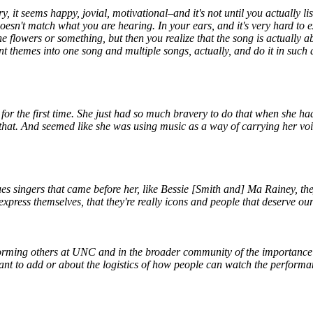
ry, it seems happy, jovial, motivational–and it's not until you actually li
oesn't match what you are hearing. In your ears, and it's very hard to ex
 the flowers or something, but then you realize that the song is actually
rent themes into one song and multiple songs, actually, and do it in suc
for the first time. She just had so much bravery to do that when she had
t that. And seemed like she was using music as a way of carrying her v
 blues singers that came before her, like Bessie [Smith and] Ma Rainey
press themselves, that they're really icons and people that deserve our 
orming others at UNC and in the broader community of the importance of 
want to add or about the logistics of how people can watch the perform