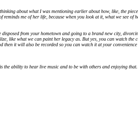
thinking about what I was mentioning earlier about how, like, the piece
ind of reminds me of her life, because when you look at it, what we see
o be disposed from your hometown and going to a brand new city, divorcin
realize, like what we can paint her legacy as. But yes, you can watch t
 and then it will also be recorded so you can watch it at your convenience
is the ability to hear live music and to be with others and enjoying th