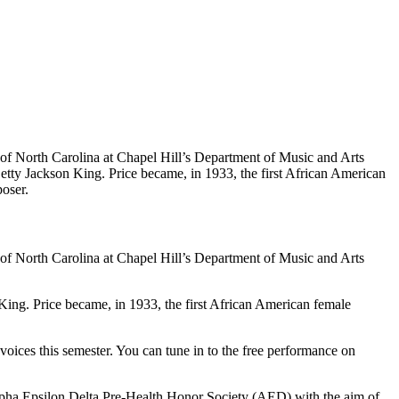
 of North Carolina at Chapel Hill’s Department of Music and Arts
ty Jackson King. Price became, in 1933, the first African American
oser.
 of North Carolina at Chapel Hill’s Department of Music and Arts
ng. Price became, in 1933, the first African American female
voices this semester. You can tune in to the free performance on
Alpha Epsilon Delta Pre-Health Honor Society (AED) with the aim of