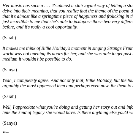
Her music has such a . . . it's almost a clairvoyant way of telling a sto
delve into their meaning, that you realize that the theme of the poem d
that it's almost like a springtime piece of happiness and frolicking in
just incredible to me that she's able to juxtapose those two very diffe
before, and it's really a cool opportunity.
(Sarah)
It makes me think of Billie Holiday's moment in singing Strange Fruit 
world was not opening its doors for her, and she was able to get pas
medium it wouldn't be possible to do.
(Sanya)
Yeah, I completely agree. And not only that, Billie Holiday, but the
arguably the most oppressed then and perhaps even now, for them to ex
(Sarah)
Well, I appreciate what you're doing and getting her story out and inf
time the kind of legacy she would have. Is there anything else you'd 
(Sanya)