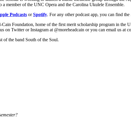
 also a member of the UNC Opera and the Carolina Ukulele Ensemble.
pple Podcasts
or
Spotify
. For any other podcast app, you can find th
Cain Foundation, home of the first merit scholarship program in the Un
ng us on Twitter or Instagram at @moreheadcain or you can email us a
ist of the band South of the Soul.
 semester?