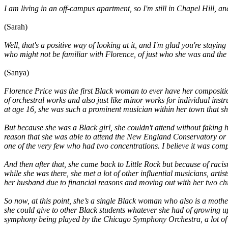
I am living in an off-campus apartment, so I'm still in Chapel Hill, an
(Sarah)
Well, that's a positive way of looking at it, and I'm glad you're stay
who might not be familiar with Florence, of just who she was and the 
(Sanya)
Florence Price was the first Black woman to ever have her composit
of orchestral works and also just like minor works for individual inst
at age 16, she was such a prominent musician within her town that 
But because she was a Black girl, she couldn't attend without faking 
reason that she was able to attend the New England Conservatory or e
one of the very few who had two concentrations. I believe it was co
And then after that, she came back to Little Rock but because of raci
while she was there, she met a lot of other influential musicians, ar
her husband due to financial reasons and moving out with her two chi
So now, at this point, she’s a single Black woman who also is a mothe
she could give to other Black students whatever she had of growing up
symphony being played by the Chicago Symphony Orchestra, a lot of o