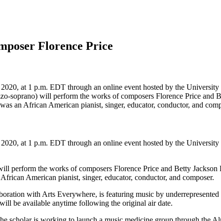
omposer Florence Price
 2020, at 1 p.m. EDT through an online event hosted by the University
soprano) will perform the works of composers Florence Price and Bet
as an African American pianist, singer, educator, conductor, and comp
 2020, at 1 p.m. EDT through an online event hosted by the University
l perform the works of composers Florence Price and Betty Jackson Ki
frican American pianist, singer, educator, conductor, and composer.
aboration with Arts Everywhere, is featuring music by underrepresented 
 will be available anytime following the original air date.
The scholar is working to launch a music medicine group through the 