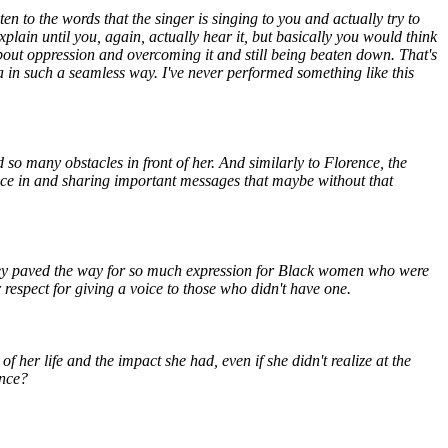
sten to the words that the singer is singing to you and actually try to
plain until you, again, actually hear it, but basically you would think
 about oppression and overcoming it and still being beaten down. That's
h a in such a seamless way. I've never performed something like this
 so many obstacles in front of her. And similarly to Florence, the
oice in and sharing important messages that maybe without that
, they paved the way for so much expression for Black women who were
respect for giving a voice to those who didn't have one.
her life and the impact she had, even if she didn't realize at the
ance?