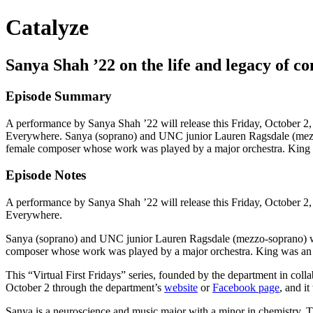
Catalyze
Sanya Shah ’22 on the life and legacy of c
Episode Summary
A performance by Sanya Shah ’22 will release this Friday, October 2,
Everywhere. Sanya (soprano) and UNC junior Lauren Ragsdale (mezzo-
female composer whose work was played by a major orchestra. King w
Episode Notes
A performance by Sanya Shah ’22 will release this Friday, October 2,
Everywhere.
Sanya (soprano) and UNC junior Lauren Ragsdale (mezzo-soprano) wil
composer whose work was played by a major orchestra. King was an A
This “Virtual First Fridays” series, founded by the department in coll
October 2 through the department’s
website
or
Facebook page
, and it
Sanya is a neuroscience and music major with a minor in chemistry. 