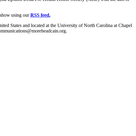
e show using our
RSS feed.
ited States and located at the University of North Carolina at Chapel
t communications@moreheadcain.org.