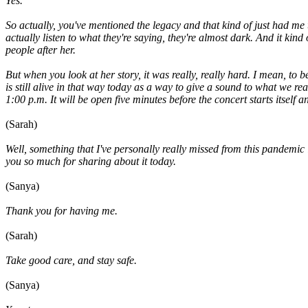
Yes.
So actually, you've mentioned the legacy and that kind of just had me 
actually listen to what they're saying, they're almost dark. And it k
people after her.
But when you look at her story, it was really, really hard. I mean, t
is still alive in that way today as a way to give a sound to what we 
1:00 p.m. It will be open five minutes before the concert starts itself
(Sarah)
Well, something that I've personally really missed from this pandemic 
you so much for sharing about it today.
(Sanya)
Thank you for having me.
(Sarah)
Take good care, and stay safe.
(Sanya)