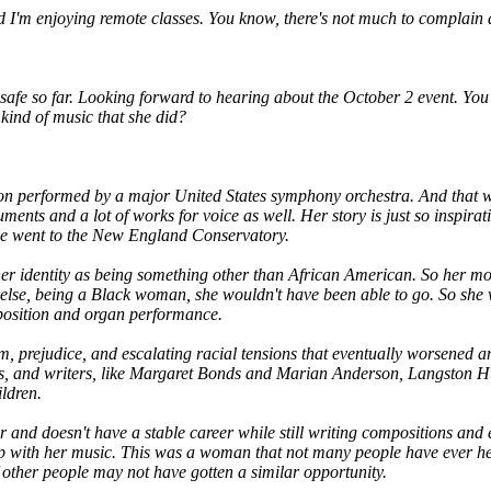
d I'm enjoying remote classes. You know, there's not much to complain ab
ing safe so far. Looking forward to hearing about the October 2 event. Y
kind of music that she did?
ion performed by a major United States symphony orchestra. And that w
ruments and a lot of works for voice as well. Her story is just so inspir
she went to the New England Conservatory.
her identity as being something other than African American. So her mo
lse, being a Black woman, she wouldn't have been able to go. So she we
mposition and organ performance.
sm, prejudice, and escalating racial tensions that eventually worsened 
tists, and writers, like Margaret Bonds and Marian Anderson, Langston 
ldren.
r and doesn't have a stable career while still writing compositions an
 with her music. This was a woman that not many people have ever heard
ther people may not have gotten a similar opportunity.