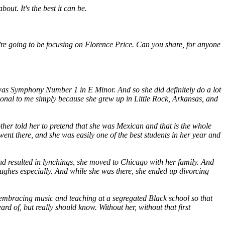
out. It's the best it can be.
ou're going to be focusing on Florence Price. Can you share, for anyone
as Symphony Number 1 in E Minor. And so she did definitely do a lot
ational to me simply because she grew up in Little Rock, Arkansas, and
ther told her to pretend that she was Mexican and that is the whole
nt there, and she was easily one of the best students in her year and
and resulted in lynchings, she moved to Chicago with her family. And
Hughes especially. And while she was there, she ended up divorcing
d embracing music and teaching at a segregated Black school so that
 of, but really should know. Without her, without that first