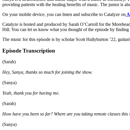
providing patients with the healing benefits of music. The junior is
On your mobile device, you can listen and subscribe to Catalyze on
A
Catalyze is hosted and produced by Sarah O’Carroll for the Morehead-
Hill. You can let us know what you thought of the episode by findi
The music for this episode is by scholar Scott Hallyburton ’22, guitar
Episode Transcription
(Sarah)
Hey, Sanya, thanks so much for joining the show.
(Sanya)
Yeah, thank you for having me
.
(Sarah)
How have you been so far? Where are you taking remote classes this
(Sanya)