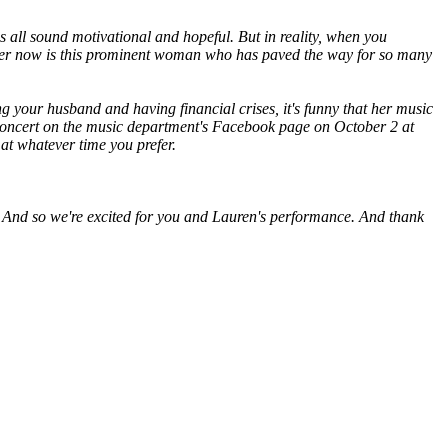
s all sound motivational and hopeful. But in reality, when you
 of her now is this prominent woman who has paved the way for so many
g your husband and having financial crises, it's funny that her music
he concert on the music department's Facebook page on October 2 at
 at whatever time you prefer.
at. And so we're excited for you and Lauren's performance. And thank